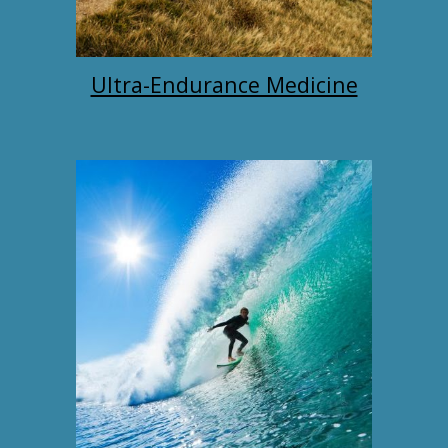
Ultra-Endurance Medicine