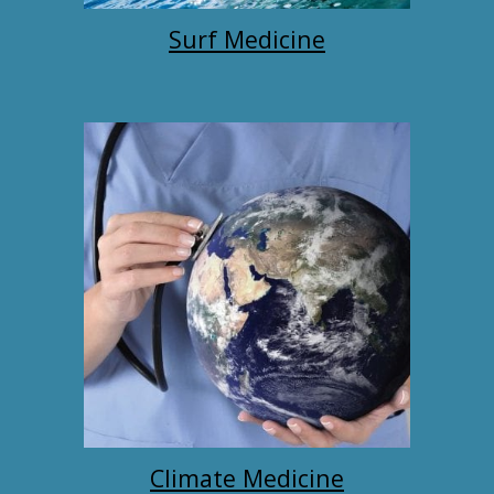
Surf Medicine
Climate Medicine