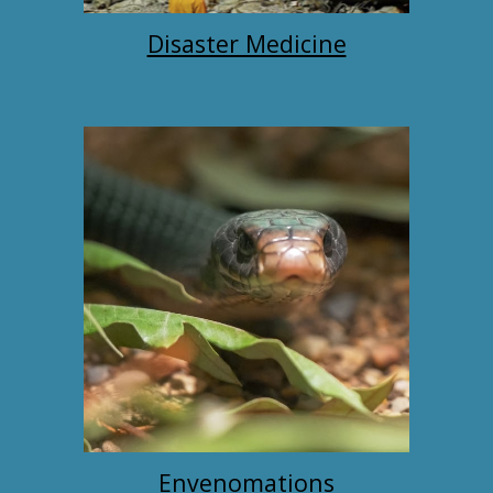
Disaster Medicine
Envenomations