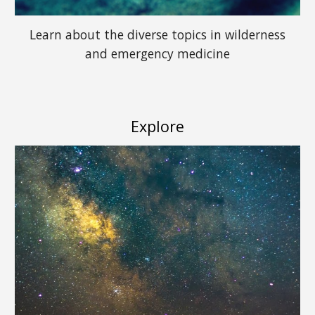
Learn about the diverse topics in wilderness
and emergency medicine
Explore