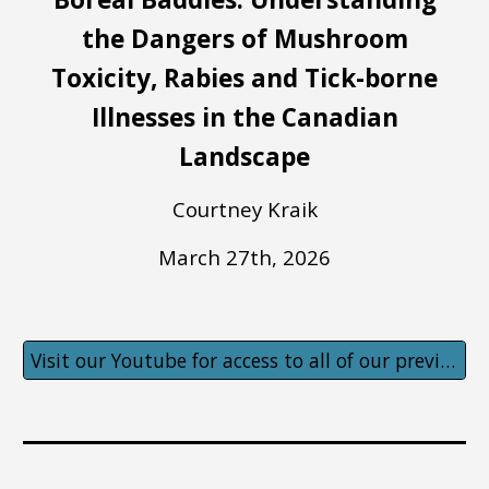
the Dangers of Mushroom
Toxicity, Rabies and Tick-borne
Illnesses in the Canadian
Landscape
Courtney Kraik
March 27th
, 202
6
Visit our Youtube for access to all of our previous lectures!