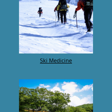
Ski Medicine