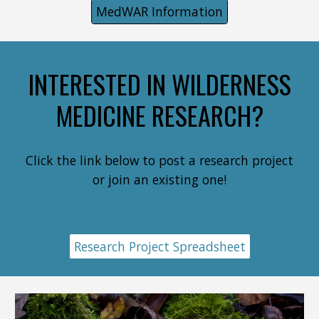
MedWAR Information
INTERESTED IN WILDERNESS
MEDICINE RESEARCH?
Click the link below to post a research project
or join an existing one!
Research Project Spreadsheet