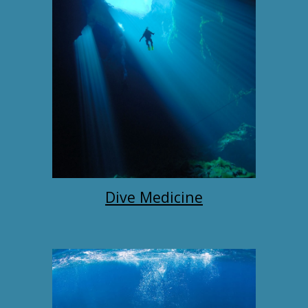
Dive Medicine