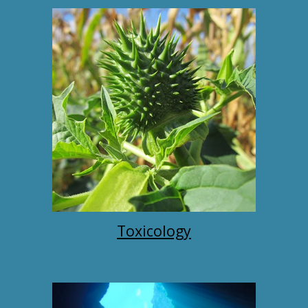
Toxicology