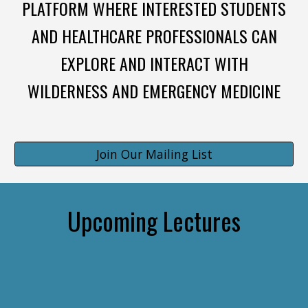
PLATFORM WHERE INTERESTED STUDENTS
AND HEALTHCARE PROFESSIONALS CAN
EXPLORE AND INTERACT WITH
WILDERNESS AND EMERGENCY MEDICINE
Join Our Mailing List
Upcoming Lectures