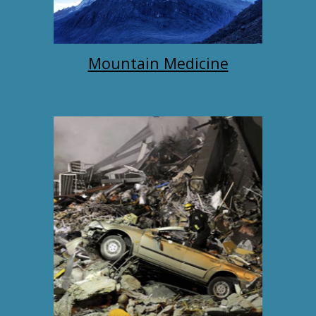
Mountain Medicine