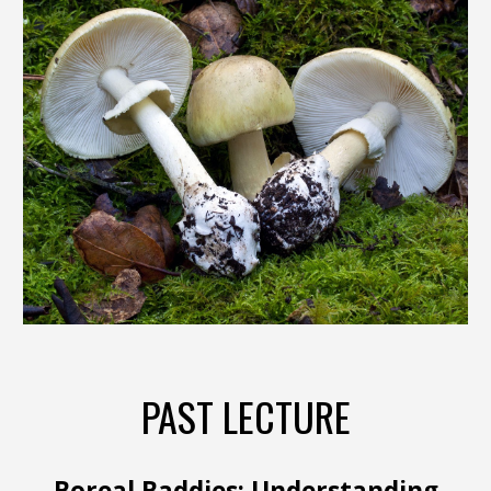
PAST LECTURE
Boreal Baddies: Understanding