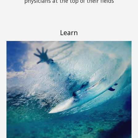
physicians at the top of their fields
Learn