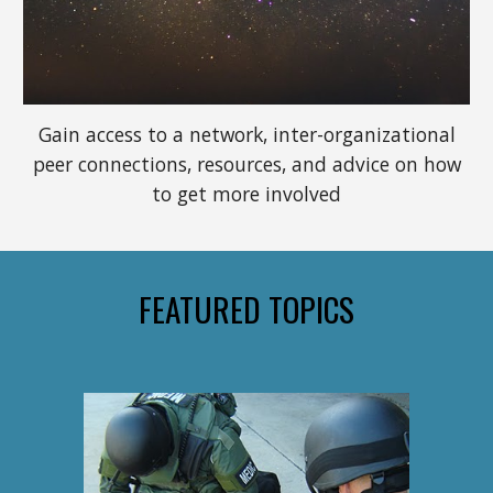
Gain access to a network, inter-organizational
peer connections, resources, and advice on how
to get more involved
FEATURED TOPICS