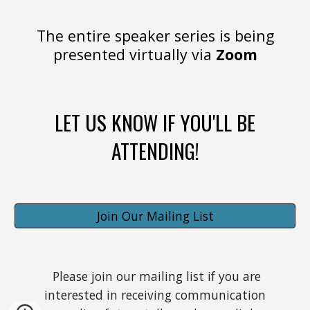
The entire speaker series is being
presented virtually via
Zoom
LET US KNOW IF YOU'LL BE
ATTENDING!
Join Our Mailing List
Please join our mailing list if you are
interested in receiving communication