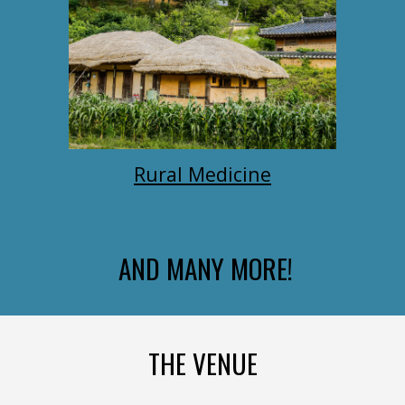
Rural Medicine
AND MANY MORE!
THE VENUE