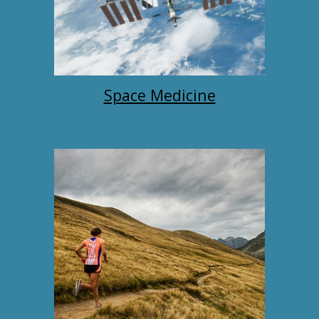
Space Medicine