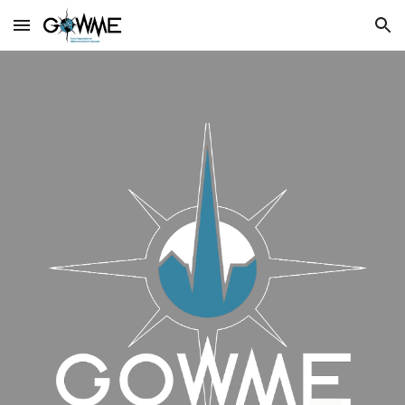
Skip to main content
Skip to navigation