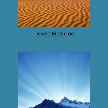
Desert Medicine