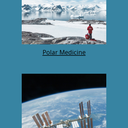
Polar Medicine