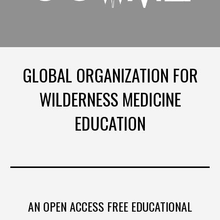
GLOBAL ORGANIZATION FOR
WILDERNESS MEDICINE
EDUCATION
AN OPEN ACCESS FREE EDUCATIONAL