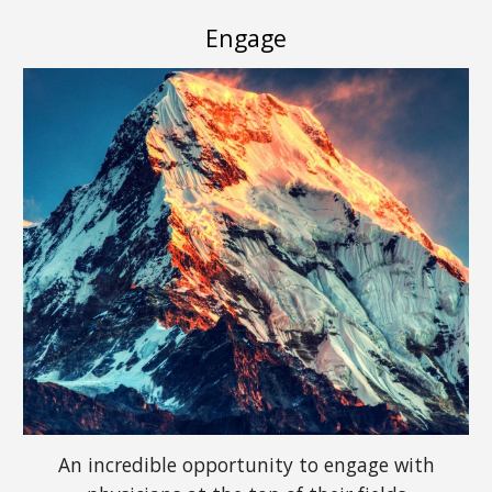
Engage
An incredible opportunity to engage with