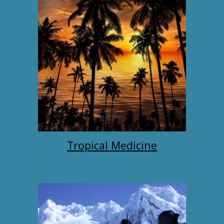
Tropical Medicine