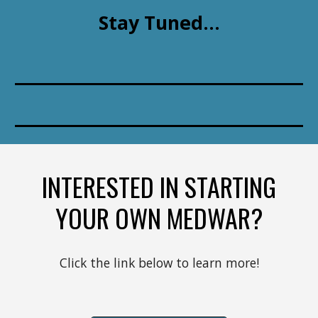
Stay Tuned...
INTERESTED IN STARTING
YOUR OWN MEDWAR?
Click the link below to learn more!