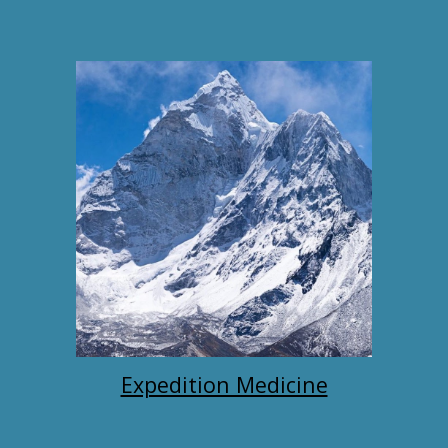
Expedition Medicine