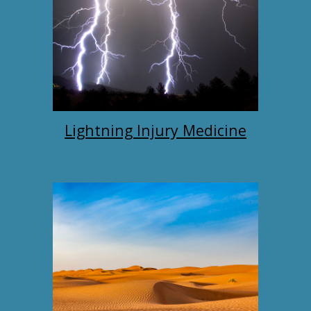
Lightning Injury Medicine