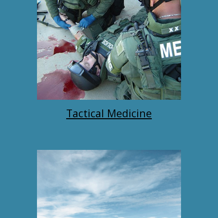
Tactical Medicine