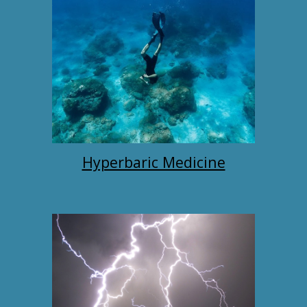
Hyperbaric Medicine