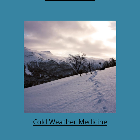
Cold Weather Medicine