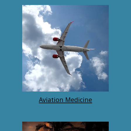
Aviation Medicine