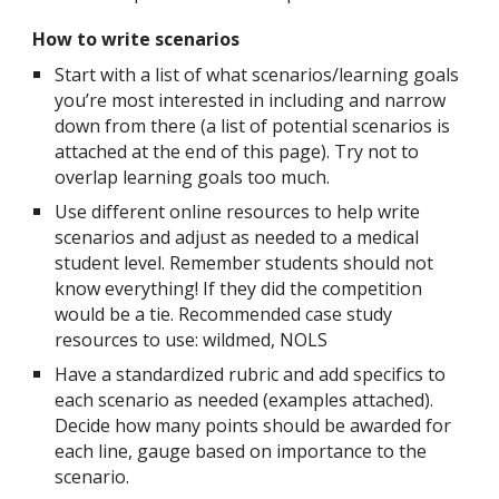
How to write scenarios
Start with a list of what scenarios/learning goals
you’re most interested in including and narrow
down from there (a list of potential scenarios is
attached at the end of this page). Try not to
overlap learning goals too much.
Use different online resources to help write
scenarios and adjust as needed to a medical
student level. Remember students should not
know everything! If they did the competition
would be a tie. Recommended case study
resources to use: wildmed, NOLS
Have a standardized rubric and add specifics to
each scenario as needed (examples attached).
Decide how many points should be awarded for
each line, gauge based on importance to the
scenario.