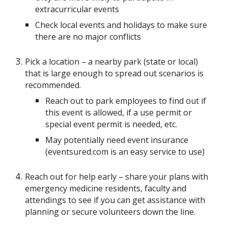
extracurricular events
Check local events and holidays to make sure
there are no major conflicts
Pick a location – a nearby park (state or local)
that is large enough to spread out scenarios is
recommended.
Reach out to park employees to find out if
this event is allowed, if a use permit or
special event permit is needed, etc.
May potentially need event insurance
(eventsured.com is an easy service to use)
Reach out for help early – share your plans with
emergency medicine residents, faculty and
attendings to see if you can get assistance with
planning or secure volunteers down the line.