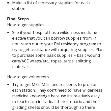
Make a list of necessary supplies for each
station
Final Steps
How to get supplies
See if your hospital has a wilderness medicine
elective that you can borrow supplies from. If
not, reach out to your EM residency program to
try to get assistance with acquiring supplies. Plan
to purchase some basic supplies – basic wound
care/ACE wraps/etc., ropes, tarps, splitting
materials
How to get volunteers
Try to get M3s, M4s, and residents to proctor
each station. They don’t need to have wilderness
medicine knowledge because it’s relatively easy
to teach each individual their scenario and the
grading sheets should be thorough so there