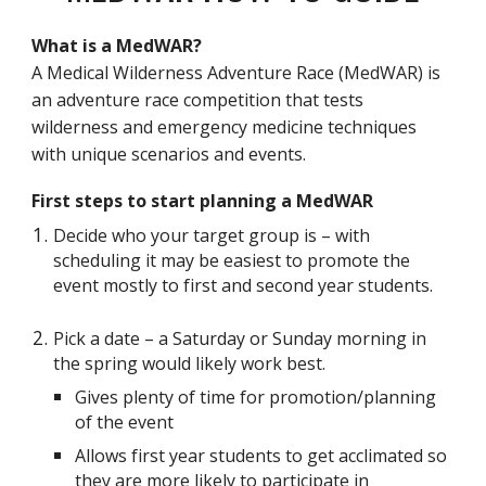
What is a MedWAR?
A Medical Wilderness Adventure Race (MedWAR) is
an adventure race competition that tests
wilderness and emergency medicine techniques
with unique scenarios and events.
First steps to start planning a MedWAR
Decide who your target group is – with
scheduling it may be easiest to promote the
event mostly to first and second year students.
Pick a date – a Saturday or Sunday morning in
the spring would likely work best.
Gives plenty of time for promotion/planning
of the event
Allows first year students to get acclimated so
they are more likely to participate in