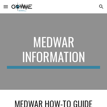
Skip to main content
Skip to navigation
MEDWAR
INFORMATION
MEDWAR HOW-TO GUIDE