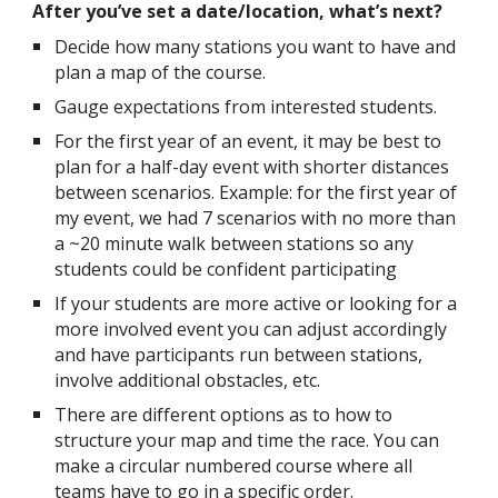
After you’ve set a date/location, what’s next?
Decide how many stations you want to have and
plan a map of the course.
Gauge expectations from interested students.
For the first year of an event, it may be best to
plan for a half-day event with shorter distances
between scenarios. Example: for the first year of
my event, we had 7 scenarios with no more than
a ~20 minute walk between stations so any
students could be confident participating
If your students are more active or looking for a
more involved event you can adjust accordingly
and have participants run between stations,
involve additional obstacles, etc.
There are different options as to how to
structure your map and time the race. You can
make a circular numbered course where all
teams have to go in a specific order.