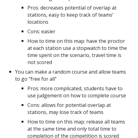
Pros: decreases potential of overlap at
stations, easy to keep track of teams’
locations
Cons: easier
How to time on this map: have the proctor
at each station use a stopwatch to time the
time spent on the scenario, travel time is
not scored
You can make a random course and allow teams
to go “free for all”
Pros: more complicated, students have to
use judgement on how to complete course
Cons: allows for potential overlap at
stations, may lose track of teams
How to time on this map: release all teams
at the same time and only total time to
completion of the competition is scored