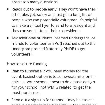
aren’t too many questions.
Reach out to people early. They won’t have their
schedules yet, so try and just get a long list of
people who can potentially volunteer. It’s helpful
to make a virtual flyer to send to a resident and
they can send it to all their co-residents
Ask additional students, premed undergrads, or
friends to volunteer as SPs (I reached out to the
undergrad premed fraternity PhiDE to get
volunteers).
How to secure funding
Plan to fundraise if you need money for the
event. Easiest option is to sell sweatshirts or T-
shirts at your school – best to do a basic design
for your school, not WMIG related, to get the
most purchases.
Send out a sign-up for teams. It may be easiest