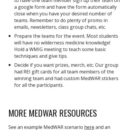
to have one team member sign up their team on
a google form and have the form automatically
close when you have your desired number of
teams. Remember to do plenty of promo in
emails, newsletters, class group chats, etc.
Prepare the teams for the event. Most students
will have no wilderness medicine knowledge!
Hold a WMIG meeting to teach some basic
techniques and give tips.
Decide if you want prizes, merch, etc. Our group
had REI gift cards for all team members of the
winning team and had custom MedWAR stickers
for all the participants.
MORE MEDWAR RESOURCES
See an example MedWAR scenario
here
and an