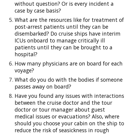
without question? Or is every incident a 
case by case basis?
What are the resources like for treatment of 
post-arrest patients until they can be 
disembarked? Do cruise ships have interim 
ICUs onboard to manage critically ill 
patients until they can be brought to a 
hospital?
How many physicians are on board for each 
voyage?
What do you do with the bodies if someone 
passes away on board?
Have you found any issues with interactions 
between the cruise doctor and the tour 
doctor or tour manager about guest 
medical issues or evacuations? Also, where 
should you choose your cabin on the ship to 
reduce the risk of seasickness in rough 