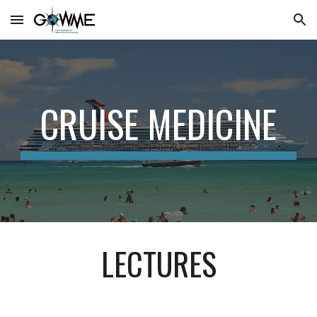
Skip to main content
Skip to navigation
CRUISE MEDICINE
LECTURES