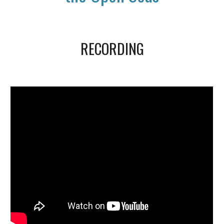
RECORDING