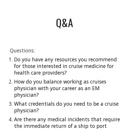
Q&A
 Questions: 
Do you have any resources you recommend 
for those interested in cruise medicine for 
health care providers?
How do you balance working as cruises 
physician with your career as an EM 
physician?
What credentials do you need to be a cruise 
physician?
Are there any medical incidents that require 
the immediate return of a ship to port 