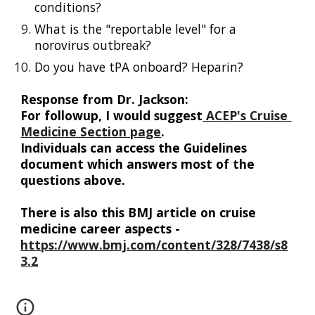
conditions?
What is the "reportable level" for a 
norovirus outbreak? 
Do you have tPA onboard? Heparin?
Response from Dr. Jackson: 
For followup
,
 I would suggest
 ACEP's Cruise 
Medicine Section page
. 
Individuals
 can access the Guidelines 
document which answers most of the 
questions
 above
. 
There is also this BMJ article on cruise 
medicine career aspects - 
https://www.bmj.com/content/328/7438/s8
3.2