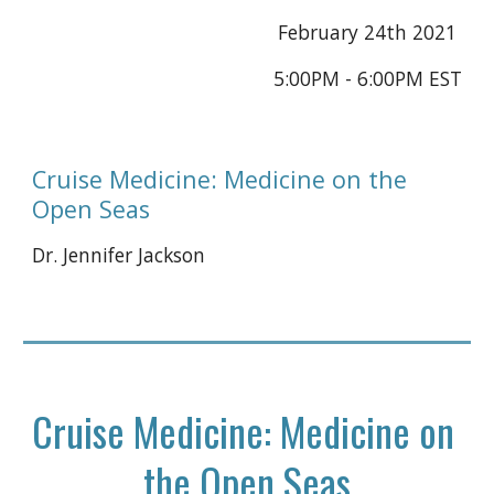
February 24th 2021 
5:00PM - 6:00PM EST
Cruise Medicine: Medicine on the 
Open Seas
Dr. Jennifer Jackson
Cruise Medicine: Medicine on 
the Open Seas