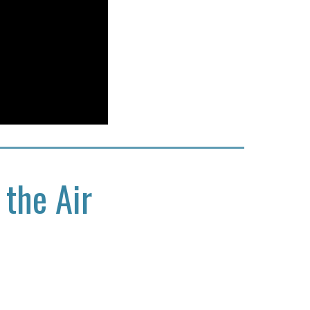
 the Air