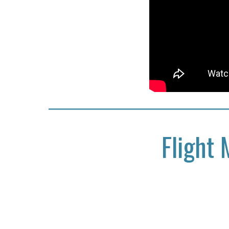
Flight 