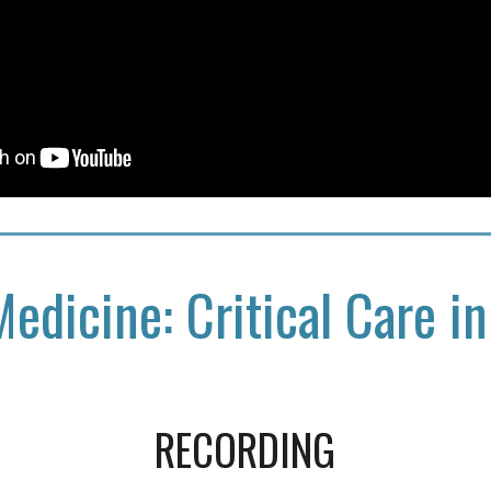
Medicine: Critical Care in
RECORDING