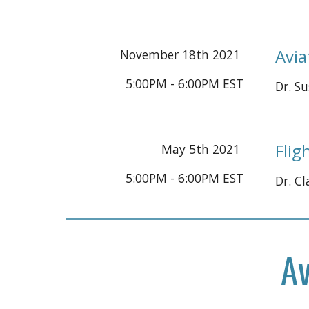
Avia
November
18
th 2021 
5:00PM - 6:00PM EST
Dr.
 S
Flig
May 5th 2021 
5:00PM - 6:00PM EST
Dr. C
Av