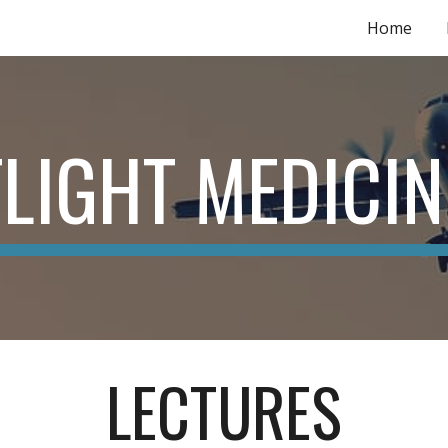
Home
ip to main content
Skip to navigat
FLIGHT MEDICIN
LECTURES