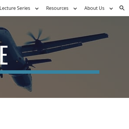
Lecture Series
Resources
About Us
ion
E