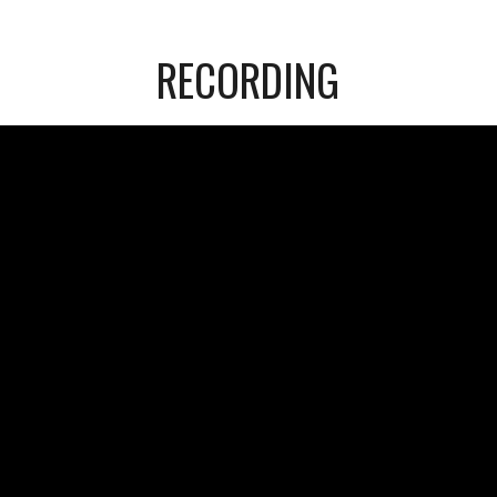
RECORDING