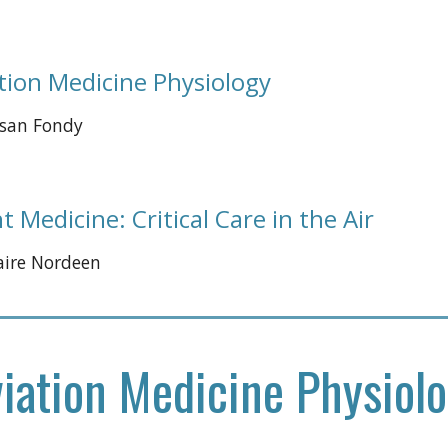
tion Medicine Physiology 
usan Fondy 
ht Medicine: Critical Care in the Air
laire Nordeen
iation Medicine Physiol