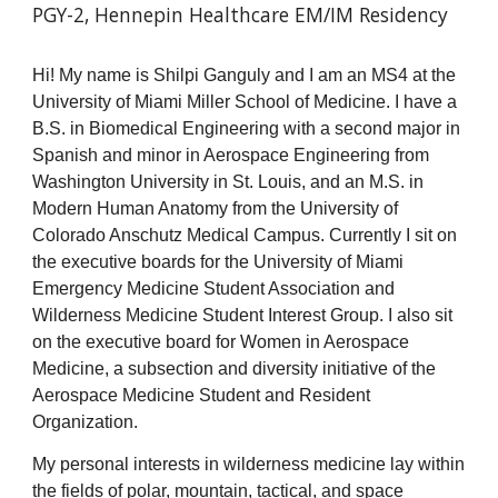
PGY-2, Hennepin Healthcare EM/IM Residency
Hi! My name is Shilpi Ganguly and I am an MS
4
at the
University of Miami Miller School of Medicine. I have a
B.S. in Biomedical Engineering with a second major in
Spanish and minor in Aerospace Engineering from
Washington University in St. Louis, and an M.S. in
Modern Human Anatomy from the University of
Colorado Anschutz Medical Campus. Currently I sit on
the executive boards for the University of Miami
Emergency Medicine Student Association and
Wilderness Medicine Student Interest Group. I also sit
on the executive board for Women in Aerospace
Medicine, a subsection and diversity initiative of the
Aerospace Medicine Student and Resident
Organization.
My personal interests in wilderness medicine lay within
the fields of polar, mountain, tactical, and space