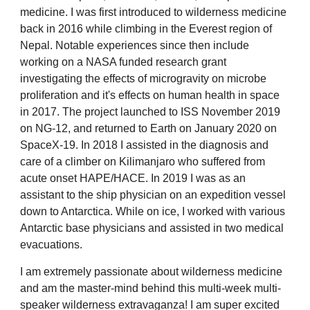
medicine. I was first introduced to wilderness medicine
back in 2016 while climbing in the Everest region of
Nepal. Notable experiences since then include
working on a NASA funded research grant
investigating the effects of microgravity on microbe
proliferation and it's effects on human health in space
in 2017. The project launched to ISS November 2019
on NG-12, and returned to Earth on January 2020 on
SpaceX-19. In 2018 I assisted in the diagnosis and
care of a climber on Kilimanjaro who suffered from
acute onset HAPE/HACE. In 2019 I was as an
assistant to the ship physician on an expedition vessel
down to Antarctica. While on ice, I worked with various
Antarctic base physicians and assisted in two medical
evacuations.
I am extremely passionate about wilderness medicine
and am the master-mind behind this multi-week multi-
speaker wilderness extravaganza! I am super excited