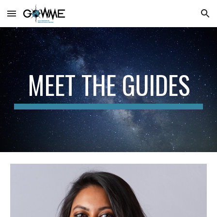
Skip to main content
Skip to navigation
MEET THE GUIDES