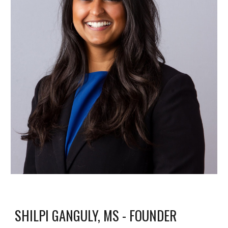
SHILPI GANGULY, MS - FOUNDER